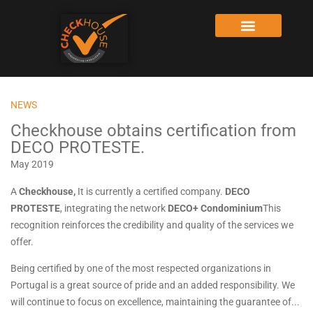
NEWS
Checkhouse obtains certification from
DECO PROTESTE.
May 2019
A
Checkhouse,
It is currently a certified company.
DECO
PROTESTE
, integrating the network
DECO+ Condominium
This
recognition reinforces the credibility and quality of the services we
offer.
Being certified by one of the most respected organizations in
Portugal is a great source of pride and an added responsibility. We
will continue to focus on excellence, maintaining the guarantee of...