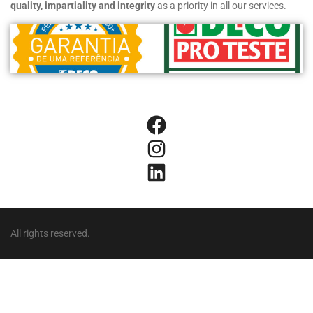
quality, impartiality and integrity
as a priority in all our services.
All rights reserved.